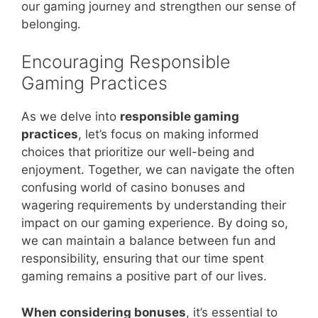
our gaming journey and strengthen our sense of
belonging.
Encouraging Responsible
Gaming Practices
As we delve into
responsible gaming
practices
, let’s focus on making informed
choices that prioritize our well-being and
enjoyment. Together, we can navigate the often
confusing world of casino bonuses and
wagering requirements by understanding their
impact on our gaming experience. By doing so,
we can maintain a balance between fun and
responsibility, ensuring that our time spent
gaming remains a positive part of our lives.
When considering bonuses
, it’s essential to