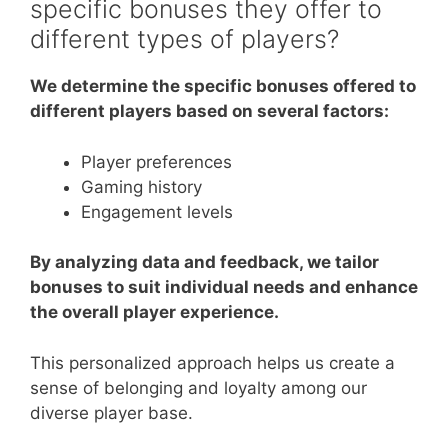
specific bonuses they offer to
different types of players?
We determine the specific bonuses offered to
different players based on several factors:
Player preferences
Gaming history
Engagement levels
By analyzing data and feedback, we tailor
bonuses to suit individual needs and enhance
the overall player experience.
This personalized approach helps us create a
sense of belonging and loyalty among our
diverse player base.