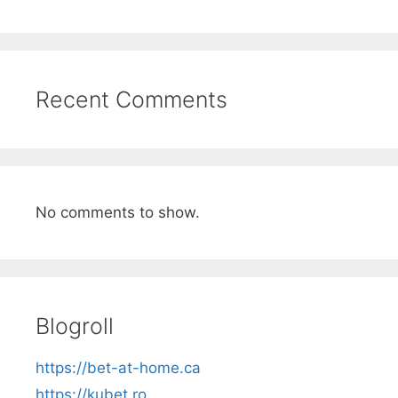
Recent Comments
No comments to show.
Blogroll
https://bet-at-home.ca
https://kubet.ro