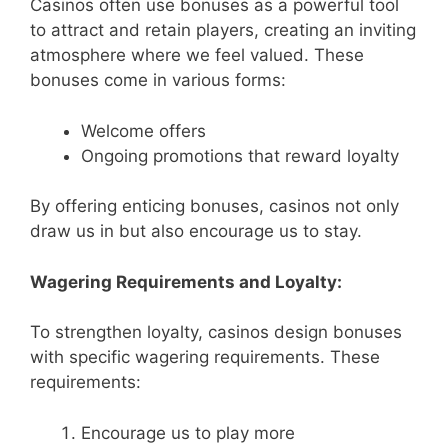
Casinos often use bonuses as a powerful tool
to attract and retain players, creating an inviting
atmosphere where we feel valued. These
bonuses come in various forms:
Welcome offers
Ongoing promotions that reward loyalty
By offering enticing bonuses, casinos not only
draw us in but also encourage us to stay.
Wagering Requirements and Loyalty:
To strengthen loyalty, casinos design bonuses
with specific wagering requirements. These
requirements:
Encourage us to play more