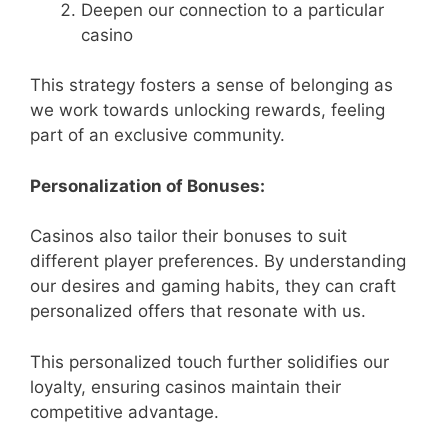
Deepen our connection to a particular
casino
This strategy fosters a sense of belonging as
we work towards unlocking rewards, feeling
part of an exclusive community.
Personalization of Bonuses:
Casinos also tailor their bonuses to suit
different player preferences. By understanding
our desires and gaming habits, they can craft
personalized offers that resonate with us.
This personalized touch further solidifies our
loyalty, ensuring casinos maintain their
competitive advantage.