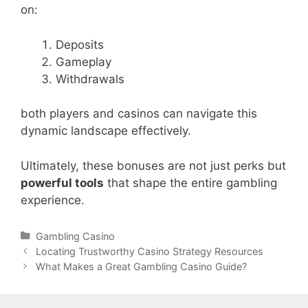
on:
Deposits
Gameplay
Withdrawals
both players and casinos can navigate this
dynamic landscape effectively.
Ultimately, these bonuses are not just perks but
powerful tools
that shape the entire gambling
experience.
Categories
Gambling Casino
Post
Locating Trustworthy Casino Strategy Resources
navigation
What Makes a Great Gambling Casino Guide?