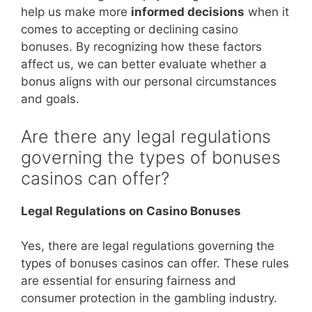
help us make more
informed decisions
when it
comes to accepting or declining casino
bonuses. By recognizing how these factors
affect us, we can better evaluate whether a
bonus aligns with our personal circumstances
and goals.
Are there any legal regulations
governing the types of bonuses
casinos can offer?
Legal Regulations on Casino Bonuses
Yes, there are legal regulations governing the
types of bonuses casinos can offer. These rules
are essential for ensuring fairness and
consumer protection in the gambling industry.