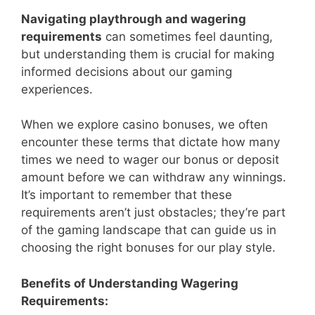
Navigating playthrough and wagering
requirements
can sometimes feel daunting,
but understanding them is crucial for making
informed decisions about our gaming
experiences.
When we explore casino bonuses, we often
encounter these terms that dictate how many
times we need to wager our bonus or deposit
amount before we can withdraw any winnings.
It’s important to remember that these
requirements aren’t just obstacles; they’re part
of the gaming landscape that can guide us in
choosing the right bonuses for our play style.
Benefits of Understanding Wagering
Requirements: