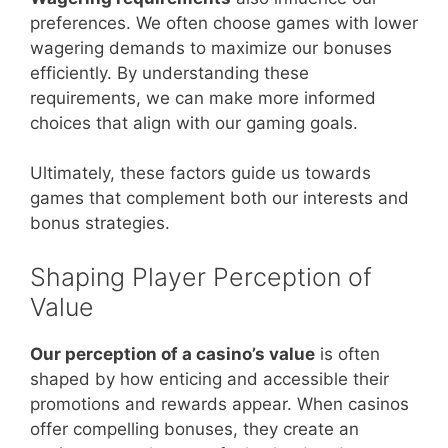
preferences. We often choose games with lower
wagering demands to maximize our bonuses
efficiently. By understanding these
requirements, we can make more informed
choices that align with our gaming goals.
Ultimately, these factors guide us towards
games that complement both our interests and
bonus strategies.
Shaping Player Perception of
Value
Our perception of a casino’s value
is often
shaped by how enticing and accessible their
promotions and rewards appear. When casinos
offer compelling bonuses, they create an