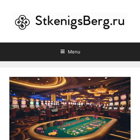
Skip
to
content
Menu