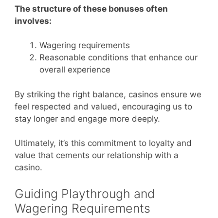
The structure of these bonuses often
involves:
Wagering requirements
Reasonable conditions that enhance our
overall experience
By striking the right balance, casinos ensure we
feel respected and valued, encouraging us to
stay longer and engage more deeply.
Ultimately, it’s this commitment to loyalty and
value that cements our relationship with a
casino.
Guiding Playthrough and
Wagering Requirements