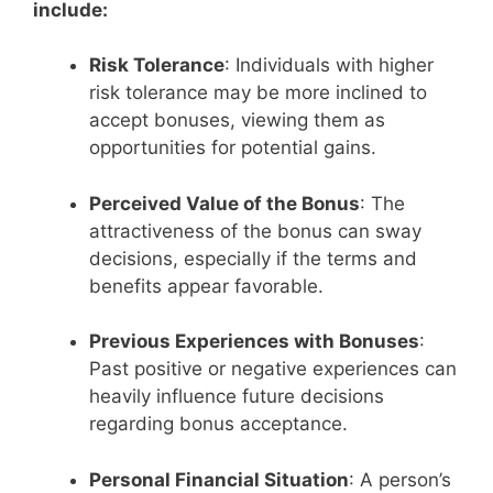
include:
Risk Tolerance
: Individuals with higher
risk tolerance may be more inclined to
accept bonuses, viewing them as
opportunities for potential gains.
Perceived Value of the Bonus
: The
attractiveness of the bonus can sway
decisions, especially if the terms and
benefits appear favorable.
Previous Experiences with Bonuses
:
Past positive or negative experiences can
heavily influence future decisions
regarding bonus acceptance.
Personal Financial Situation
: A person’s