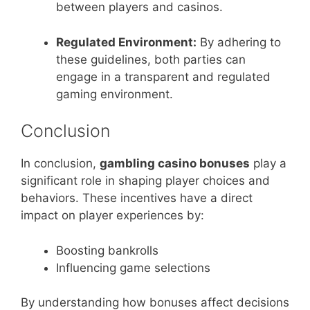
between players and casinos.
Regulated Environment:
By adhering to
these guidelines, both parties can
engage in a transparent and regulated
gaming environment.
Conclusion
In conclusion,
gambling casino bonuses
play a
significant role in shaping player choices and
behaviors. These incentives have a direct
impact on player experiences by:
Boosting bankrolls
Influencing game selections
By understanding how bonuses affect decisions