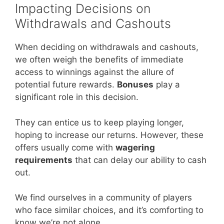
Impacting Decisions on
Withdrawals and Cashouts
When deciding on withdrawals and cashouts,
we often weigh the benefits of immediate
access to winnings against the allure of
potential future rewards.
Bonuses
play a
significant role in this decision.
They can entice us to keep playing longer,
hoping to increase our returns. However, these
offers usually come with
wagering
requirements
that can delay our ability to cash
out.
We find ourselves in a community of players
who face similar choices, and it’s comforting to
know we’re not alone.