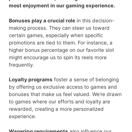
most enjoyment in our gaming experience.
Bonuses play a crucial role
in this decision-
making process. They can steer us toward
certain games, especially when specific
promotions are tied to them. For instance, a
higher bonus percentage on our favorite slot
might encourage us to spin its reels more
frequently.
Loyalty programs
foster a sense of belonging
by offering us exclusive access to games and
bonuses that make us feel valued. We’re drawn
to games where our efforts and loyalty are
rewarded, creating a more personalized
experience.
Wagering requirements
also influence our