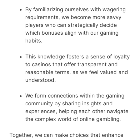
By familiarizing ourselves with wagering
requirements, we become more savvy
players who can strategically decide
which bonuses align with our gaming
habits.
This knowledge fosters a sense of loyalty
to casinos that offer transparent and
reasonable terms, as we feel valued and
understood.
We form connections within the gaming
community by sharing insights and
experiences, helping each other navigate
the complex world of online gambling.
Together, we can make choices that enhance