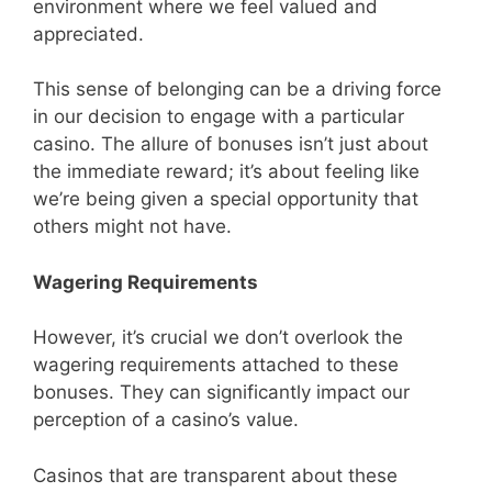
environment where we feel valued and
appreciated.
This sense of belonging can be a driving force
in our decision to engage with a particular
casino. The allure of bonuses isn’t just about
the immediate reward; it’s about feeling like
we’re being given a special opportunity that
others might not have.
Wagering Requirements
However, it’s crucial we don’t overlook the
wagering requirements attached to these
bonuses. They can significantly impact our
perception of a casino’s value.
Casinos that are transparent about these