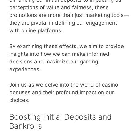
perceptions of value and fairness, these
promotions are more than just marketing tools—
they are pivotal in defining our engagement
with online platforms.
By examining these effects, we aim to provide
insights into how we can make informed
decisions and maximize our gaming
experiences.
Join us as we delve into the world of casino
bonuses and their profound impact on our
choices.
Boosting Initial Deposits and
Bankrolls