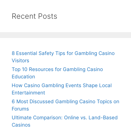
Recent Posts
8 Essential Safety Tips for Gambling Casino
Visitors
Top 10 Resources for Gambling Casino
Education
How Casino Gambling Events Shape Local
Entertainment
6 Most Discussed Gambling Casino Topics on
Forums
Ultimate Comparison: Online vs. Land-Based
Casinos