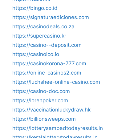
https://bingo.co.id
https://signaturaediciones.com
https://casinodeals.co.za
https://supercasino.kr
https://casino--deposit.com
https://casinoico.io
https://casinokorona-777.com
https://online-casinos2.com
https://luchshee-online-casino.com
https://casino-doc.com
https://lorenpoker.com
https://vaccinationluckydraw.hk
https://billionsweeps.com
https://lotterysambadtodayresults.in
https://keralalotterytodayresults.in