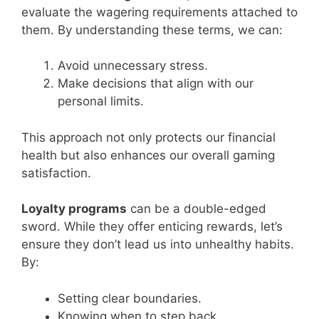
evaluate the wagering requirements attached to
them. By understanding these terms, we can:
Avoid unnecessary stress.
Make decisions that align with our
personal limits.
This approach not only protects our financial
health but also enhances our overall gaming
satisfaction.
Loyalty programs
can be a double-edged
sword. While they offer enticing rewards, let’s
ensure they don’t lead us into unhealthy habits.
By:
Setting clear boundaries.
Knowing when to step back.