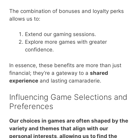
The combination of bonuses and loyalty perks
allows us to:
Extend our gaming sessions.
Explore more games with greater
confidence.
In essence, these benefits are more than just
financial; they’re a gateway to a
shared
experience
and lasting camaraderie.
Influencing Game Selections and
Preferences
Our choices in games are often shaped by the
variety and themes that align with our
personal interests, allowing us to find the