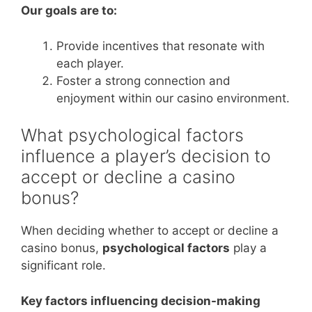
Our goals are to:
Provide incentives that resonate with
each player.
Foster a strong connection and
enjoyment within our casino environment.
What psychological factors
influence a player’s decision to
accept or decline a casino
bonus?
When deciding whether to accept or decline a
casino bonus,
psychological factors
play a
significant role.
Key factors influencing decision-making