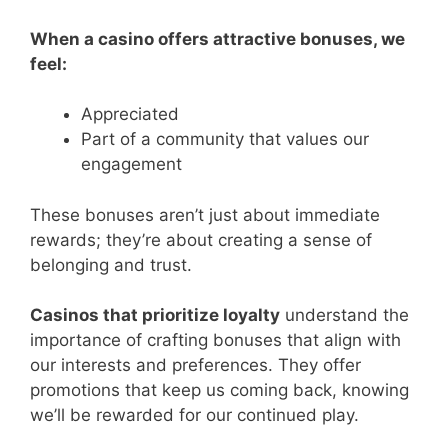
When a casino offers attractive bonuses, we
feel:
Appreciated
Part of a community that values our
engagement
These bonuses aren’t just about immediate
rewards; they’re about creating a sense of
belonging and trust.
Casinos that prioritize loyalty
understand the
importance of crafting bonuses that align with
our interests and preferences. They offer
promotions that keep us coming back, knowing
we’ll be rewarded for our continued play.