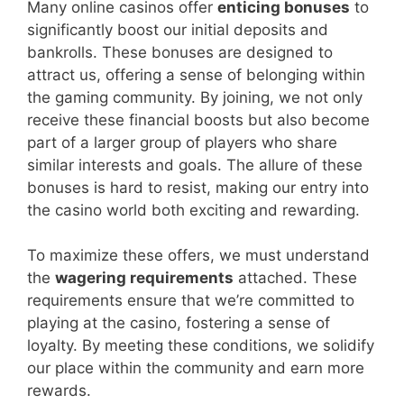
Many online casinos offer
enticing bonuses
to
significantly boost our initial deposits and
bankrolls. These bonuses are designed to
attract us, offering a sense of belonging within
the gaming community. By joining, we not only
receive these financial boosts but also become
part of a larger group of players who share
similar interests and goals. The allure of these
bonuses is hard to resist, making our entry into
the casino world both exciting and rewarding.
To maximize these offers, we must understand
the
wagering requirements
attached. These
requirements ensure that we’re committed to
playing at the casino, fostering a sense of
loyalty. By meeting these conditions, we solidify
our place within the community and earn more
rewards.