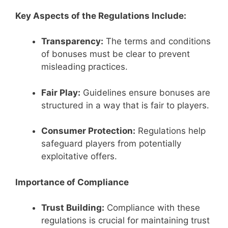
Key Aspects of the Regulations Include:
Transparency:
The terms and conditions
of bonuses must be clear to prevent
misleading practices.
Fair Play:
Guidelines ensure bonuses are
structured in a way that is fair to players.
Consumer Protection:
Regulations help
safeguard players from potentially
exploitative offers.
Importance of Compliance
Trust Building:
Compliance with these
regulations is crucial for maintaining trust