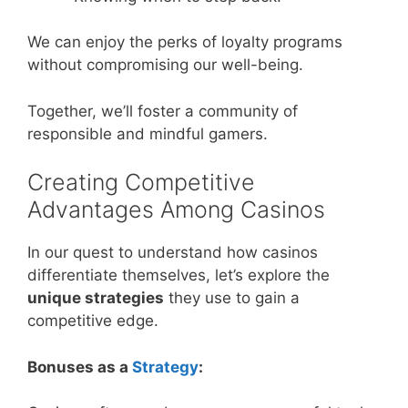
We can enjoy the perks of loyalty programs
without compromising our well-being.
Together, we’ll foster a community of
responsible and mindful gamers.
Creating Competitive
Advantages Among Casinos
In our quest to understand how casinos
differentiate themselves, let’s explore the
unique strategies
they use to gain a
competitive edge.
Bonuses as a
Strategy
: