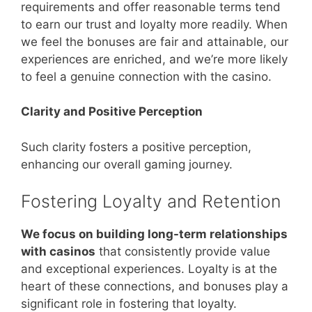
requirements and offer reasonable terms tend
to earn our trust and loyalty more readily. When
we feel the bonuses are fair and attainable, our
experiences are enriched, and we’re more likely
to feel a genuine connection with the casino.
Clarity and Positive Perception
Such clarity fosters a positive perception,
enhancing our overall gaming journey.
Fostering Loyalty and Retention
We focus on building long-term relationships
with casinos
that consistently provide value
and exceptional experiences. Loyalty is at the
heart of these connections, and bonuses play a
significant role in fostering that loyalty.