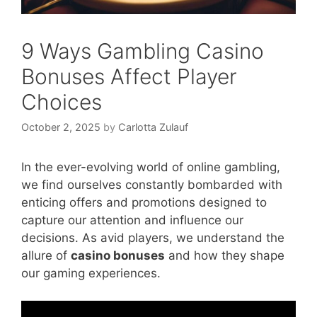
9 Ways Gambling Casino
Bonuses Affect Player
Choices
October 2, 2025
by
Carlotta Zulauf
In the ever-evolving world of online gambling,
we find ourselves constantly bombarded with
enticing offers and promotions designed to
capture our attention and influence our
decisions. As avid players, we understand the
allure of
casino bonuses
and how they shape
our gaming experiences.