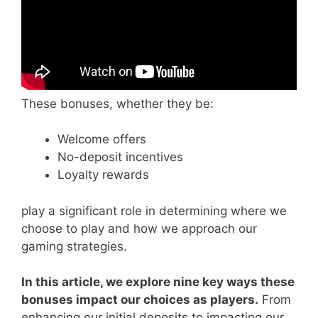
These bonuses, whether they be:
Welcome offers
No-deposit incentives
Loyalty rewards
play a significant role in determining where we
choose to play and how we approach our
gaming strategies.
In this article, we explore nine key ways these
bonuses impact our choices as players.
From
enhancing our initial deposits to impacting our