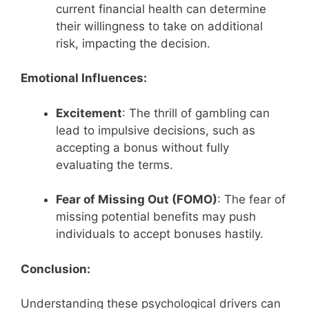
current financial health can determine
their willingness to take on additional
risk, impacting the decision.
Emotional Influences:
Excitement
: The thrill of gambling can
lead to impulsive decisions, such as
accepting a bonus without fully
evaluating the terms.
Fear of Missing Out (FOMO)
: The fear of
missing potential benefits may push
individuals to accept bonuses hastily.
Conclusion:
Understanding these psychological drivers can