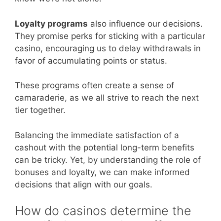
Loyalty programs
also influence our decisions.
They promise perks for sticking with a particular
casino, encouraging us to delay withdrawals in
favor of accumulating points or status.
These programs often create a sense of
camaraderie, as we all strive to reach the next
tier together.
Balancing the immediate satisfaction of a
cashout with the potential long-term benefits
can be tricky. Yet, by understanding the role of
bonuses and loyalty, we can make informed
decisions that align with our goals.
How do casinos determine the